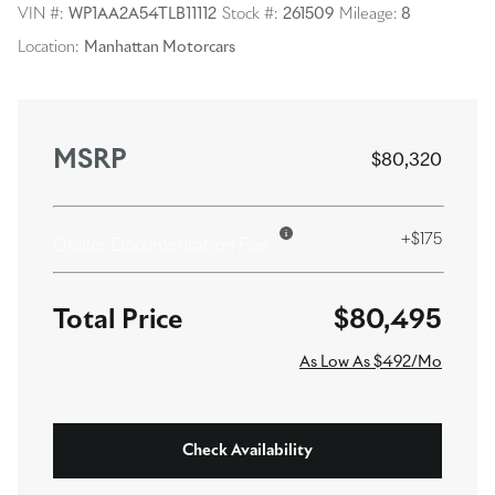
VIN #:
WP1AA2A54TLB11112
Stock #:
261509
Mileage:
8
Location:
Manhattan Motorcars
MSRP
$80,320
+$175
Dealer Documentation Fee
$80,495
As Low As $492/Mo
Check Availability