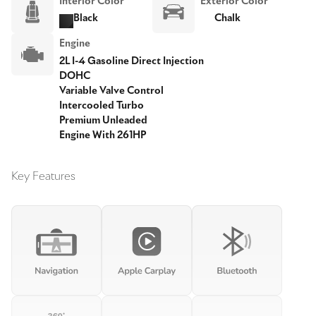
Interior Color
Exterior Color
Black
Chalk
Engine
2L I-4 Gasoline Direct Injection
DOHC
Variable Valve Control
Intercooled Turbo
Premium Unleaded
Engine With 261HP
Key Features