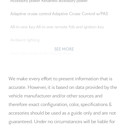
Accessory power Retained accessory power
Adaptive cruise control Adaptive Cruise Control w/PAS
All-in-one key All-in-one remote fob and ignition key
Ambient lighting
SEE MORE
Auto door locks Auto-locking doors
Auto-dimming door mirror driver Auto-dimming driver
side mirror
We make every effort to present information that is
accurate. However, it is based on data provided by the
Auto-dimming door mirror passenger Auto-dimming
vehicle manufacturer and/or other sources and
passenger side mirror
therefore exact configuration, color, specifications &
Battery charge warning
accesories should be used as a guide only and are not
guaranteed. Under no circumstances will be liable for
Beverage holders Front beverage holders