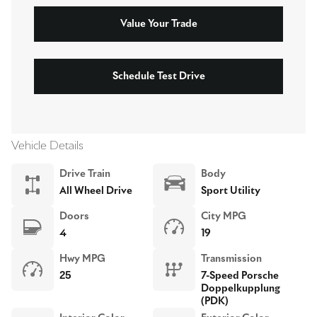
Value Your Trade
Schedule Test Drive
Vehicle Details
Drive Train
Body
All Wheel Drive
Sport Utility
Doors
City MPG
4
19
Hwy MPG
Transmission
25
7-Speed Porsche
Doppelkupplung
(PDK)