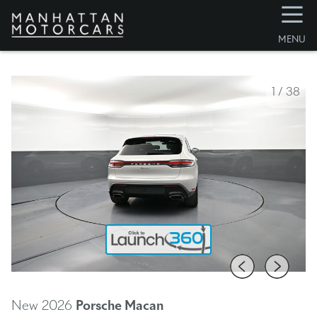
☰
MENU
1
/
38
New 2026
Porsche Macan