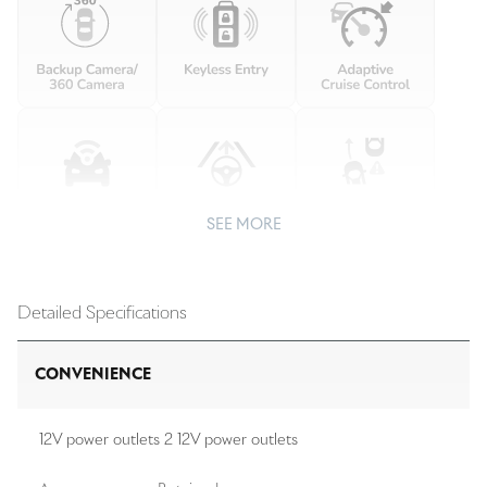
SEE MORE
Detailed Specifications
CONVENIENCE
12V power outlets 2 12V power outlets