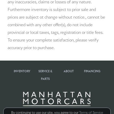
any inaccuracies, claims or losses of any nature.
Beverage holders rear Rear beverage holders
Furthermore inventory is subject to prior sale and
prices are subject ot change without notice., cannot be
Brake pad warning Brake pad wear indicator
combined with any other offer(s), do not include
Bulb warning Bulb failure warning
provincial or local taxes, tags, registration or title fees.
To ensure your complete satisfaction, please verify
Cargo access Power cargo area access release
accuracy prior to purchase.
Cargo cover Rigid cargo cover
Cargo floor type Carpet cargo area floor
INVENTORY
SERVICE &
ABOUT
FINANCING
Cargo light Cargo area light
PARTS
Cargo tie downs Cargo area tie downs
Clock Digital clock
Concealed cargo storage Cargo area concealed storage
By continuing to use our site, you agree to our
Terms of Service