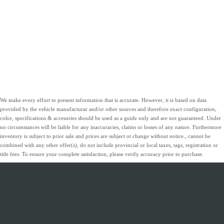
We make every effort to present information that is accurate. However, it is based on data
provided by the vehicle manufacturar and/or other sources and therefore exact configuration,
color, specifications & accesories should be used as a guide only and are not guaranteed. Under
no circumstances will be liable for any inaccuracies, claims or losses of any nature. Furthermore
inventory is subject to prior sale and prices are subject ot change without notice., cannot be
combined with any other offer(s), do not include provincial or local taxes, tags, registration or
title fees. To ensure your complete satisfaction, please verify accuracy prior to purchase.
INVENTORY
SERVICE &
ABOUT
FINANCING
PARTS