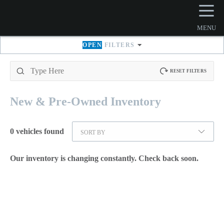
☰
MENU
OPEN
FILTERS
RESET FILTERS
New & Pre-Owned
Inventory
0
vehicles found
SORT BY
Our inventory is changing constantly. Check back soon.