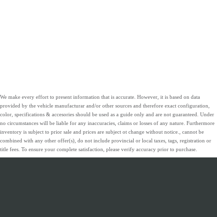
We make every effort to present information that is accurate. However, it is based on data
provided by the vehicle manufacturar and/or other sources and therefore exact configuration,
color, specifications & accesories should be used as a guide only and are not guaranteed. Under
no circumstances will be liable for any inaccuracies, claims or losses of any nature. Furthermore
inventory is subject to prior sale and prices are subject ot change without notice., cannot be
combined with any other offer(s), do not include provincial or local taxes, tags, registration or
title fees. To ensure your complete satisfaction, please verify accuracy prior to purchase.
INVENTORY
SERVICE &
ABOUT
FINANCING
PARTS