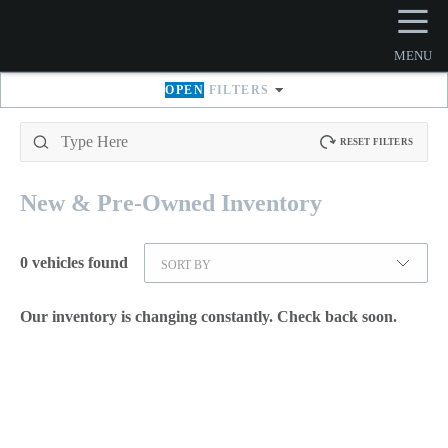
☰
MENU
OPEN
FILTERS
RESET FILTERS
New & Pre-Owned
Inventory
0
vehicles found
SORT BY
Our inventory is changing constantly. Check back soon.