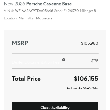
New 2026
Porsche Cayenne
Base
VIN #:
WP1AA2AY9TDA05646
Stock #:
261760
Mileage:
8
Location:
Manhattan Motorcars
MSRP
$105,980
+$175
Dealer Documentation Fee
$106,155
As Low As $649/Mo
Check Availability