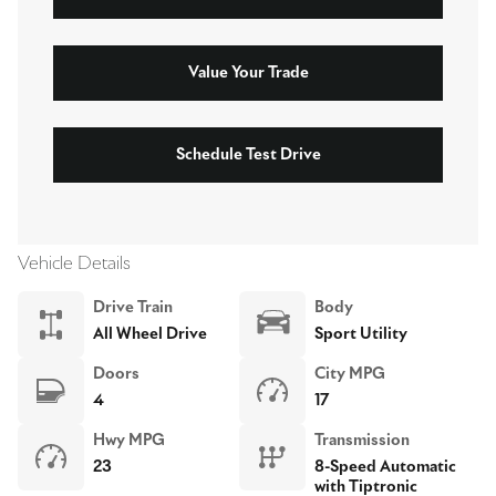
Value Your Trade
Schedule Test Drive
Vehicle Details
Drive Train
Body
All Wheel Drive
Sport Utility
Doors
City MPG
4
17
Hwy MPG
Transmission
23
8-Speed Automatic
with Tiptronic