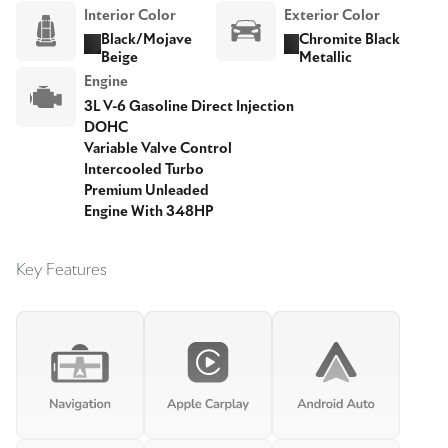
Interior Color
Exterior Color
Black/Mojave
Chromite Black
Beige
Metallic
Engine
3L V-6 Gasoline Direct Injection
DOHC
Variable Valve Control
Intercooled Turbo
Premium Unleaded
Engine With 348HP
Key Features