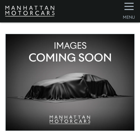
☰
MENU