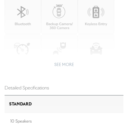
SEE MORE
Detailed Specifications
STANDARD
10 Speakers