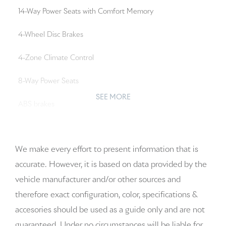
14-Way Power Seats with Comfort Memory
4-Wheel Disc Brakes
4-Zone Climate Control
8-Way Power Seats
SEE MORE
ABS brakes
Adaptive Cruise Control with Lane Keep Assist (LKA)
We make every effort to present information that is
Adaptive suspension
accurate. However, it is based on data provided by the
Air Conditioning
vehicle manufacturer and/or other sources and
therefore exact configuration, color, specifications &
Alloy wheels
accesories should be used as a guide only and are not
AM/FM radio: SiriusXM w/360L
guaranteed. Under no circumstances will be liable for