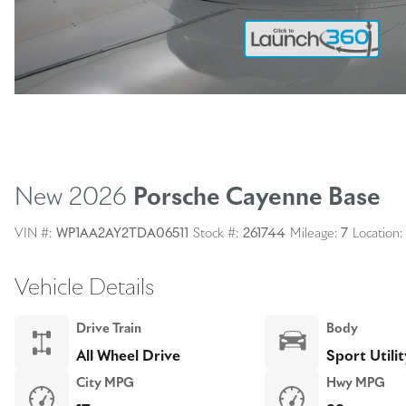
New 2026
Porsche Cayenne
Base
VIN #:
WP1AA2AY2TDA06511
Stock #:
261744
Mileage:
7
Location:
Vehicle Details
Drive Train
Body
All Wheel Drive
Sport Utilit
City MPG
Hwy MPG