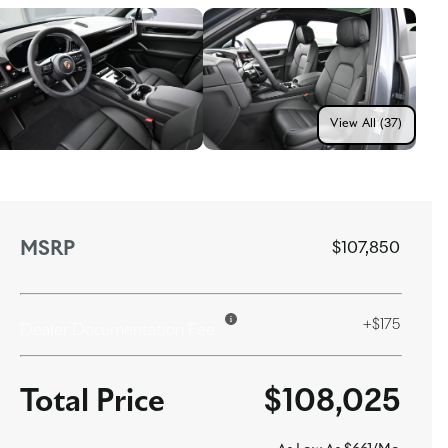
View All (37)
MSRP
$107,850
+$175
Dealer Documentation Fee
$108,025