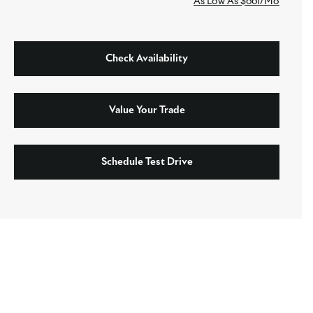
As Low As $661/Mo
Check Availability
Value Your Trade
Schedule Test Drive