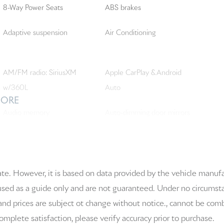
8-Way Power Seats
ABS brakes
Adaptive suspension
Air Conditioning
AM/FM radio: SiriusXM
Apple CarPlay & Android
w/360L
Auto
MORE
Audio memory
Auto-dimming door mirrors
Automatic temperature
BOSE Surround Sound
control
System
ate. However, it is based on data provided by the vehicle manuf
Bumpers: body-color
Delay-off headlights
 used as a guide only and are not guaranteed. Under no circumstanc
and prices are subject ot change without notice., cannot be combi
Driver vanity mirror
Dual front impact airbags
 complete satisfaction, please verify accuracy prior to purchase.