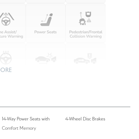
MORE
14-Way Power Seats with
4-Wheel Disc Brakes
Comfort Memory