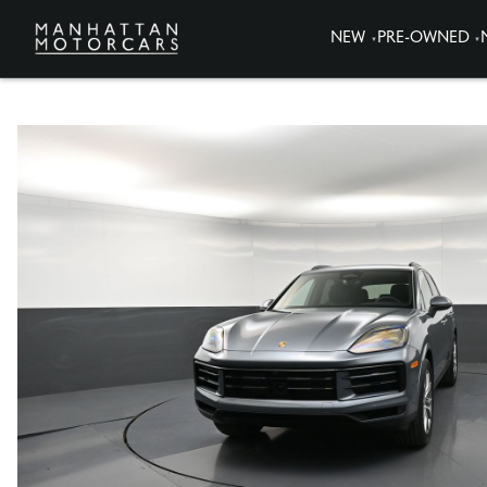
NEW
PRE-OWNED