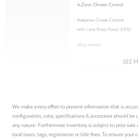
4-Zone Climate Control
Adaptive Cruise Control
with Lane Keep Assist (LKA)
Alloy wheels
SEE 
Artificial Leather Seat Trim
Auto-dimming Rear-View
mirror
We make every effort to present information that is accur
Brake assist
configuration, color, specifications & accesories should be
any nature. Furthermore inventory is subject to prior sale 
Driver door bin
local taxes, tags, registration or title fees. To ensure your