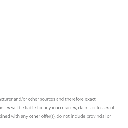
acturer and/or other sources and therefore exact
es will be liable for any inaccuracies, claims or losses of
ned with any other offer(s), do not include provincial or