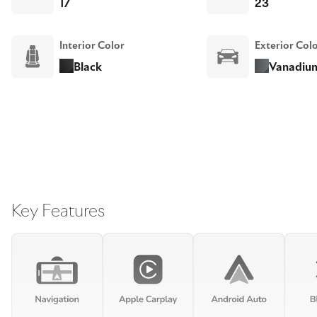
17
23
Interior Color
Exterior Col
Black
Vanadium
Key Features