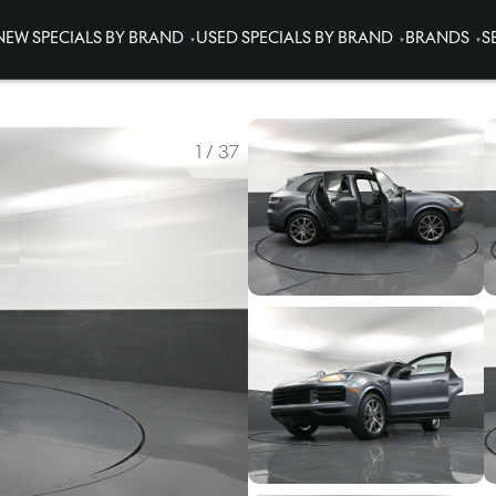
NEW SPECIALS BY BRAND
USED SPECIALS BY BRAND
BRANDS
S
1
/
37