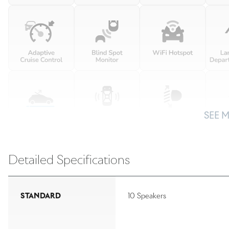
SEE 
Detailed Specifications
STANDARD
10 Speakers