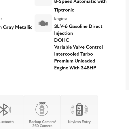
8-Speed Automatic with
Tiptronic
or
Engine
3L V-6 Gasoline Direct
 Gray Metallic
Injection
DOHC
Variable Valve Control
Intercooled Turbo
Premium Unleaded
Engine With 348HP