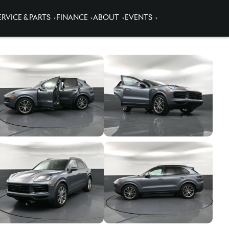
ERVICE & PARTS
FINANCE
ABOUT
EVENTS