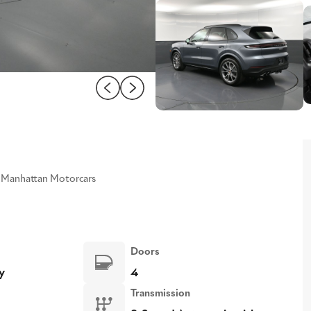
Manhattan Motorcars
Doors
y
4
Transmission