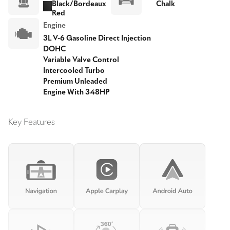
Black/Bordeaux
Chalk
Red
Engine
3L V-6 Gasoline Direct Injection
DOHC
Variable Valve Control
Intercooled Turbo
Premium Unleaded
Engine With 348HP
Key Features