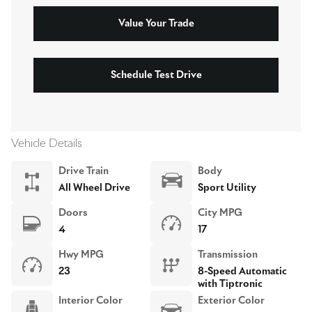
Value Your Trade
Schedule Test Drive
Vehicle Details
Drive Train
Body
All Wheel Drive
Sport Utility
Doors
City MPG
4
17
Hwy MPG
Transmission
23
8-Speed Automatic
with Tiptronic
Interior Color
Exterior Color