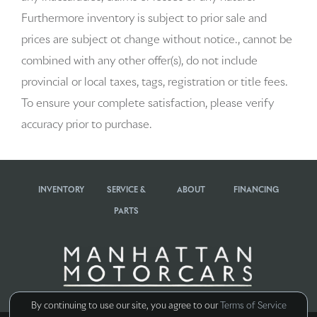
Apple CarPlay & Android Auto
Furthermore inventory is subject to prior sale and
Artificial Leather Seat Trim
prices are subject ot change without notice., cannot be
combined with any other offer(s), do not include
Audio memory
provincial or local taxes, tags, registration or title fees.
Auto-dimming door mirrors
To ensure your complete satisfaction, please verify
accuracy prior to purchase.
Auto-dimming Rear-View mirror
Automatic temperature control
INVENTORY
SERVICE &
ABOUT
FINANCING
BOSE Surround Sound System
PARTS
Brake assist
Bumpers: body-color
Delay-off headlights
By continuing to use our site, you agree to our
Terms of Service