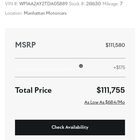
VIN #:
WP1AA2AY2TDA05889
Stock #:
261630
Mileage:
7
Location:
Manhattan Motorcars
MSRP
$111,580
+$175
Dealer Documentation Fee
$111,755
As Low As $684/Mo
Check Availability