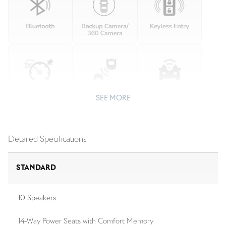
SEE MORE
Detailed Specifications
STANDARD
10 Speakers
14-Way Power Seats with Comfort Memory