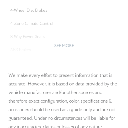
4-Wheel Disc Brakes
4-Zone Climate Control
8-Way Power Seats
SEE MORE
ABS brakes
Adaptive Cruise Control with Lane Keep Assist (LKA)
We make every effort to present information that is
Adaptive suspension
accurate. However, it is based on data provided by the
Air Conditioning
vehicle manufacturer and/or other sources and
therefore exact configuration, color, specifications &
Alloy wheels
accesories should be used as a guide only and are not
AM/FM radio: SiriusXM w/360L
guaranteed. Under no circumstances will be liable for
any inaccuracies, claims or losses of any nature.