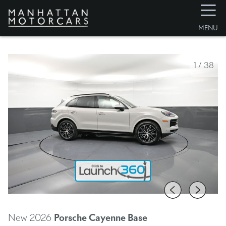
☰
MENU
1
/
38
New 2026
Porsche Cayenne
Base