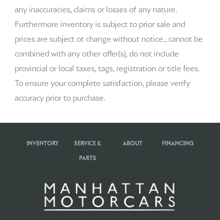
any inaccuracies, claims or losses of any nature.
Furthermore inventory is subject to prior sale and
prices are subject ot change without notice., cannot be
combined with any other offer(s), do not include
provincial or local taxes, tags, registration or title fees.
To ensure your complete satisfaction, please verify
accuracy prior to purchase.
INVENTORY
SERVICE &
ABOUT
FINANCING
PARTS