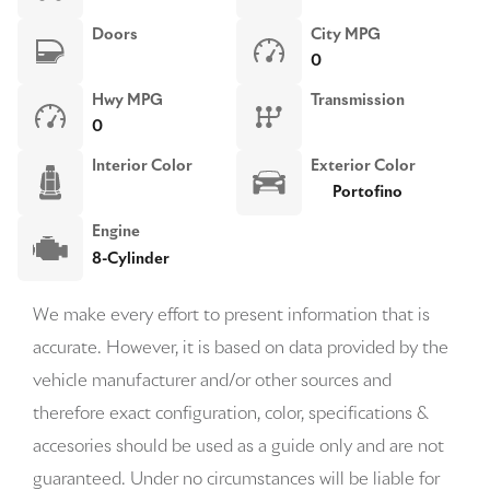
Doors
City MPG
0
Hwy MPG
Transmission
0
Interior Color
Exterior Color
Portofino
Engine
8-Cylinder
We make every effort to present information that is
accurate. However, it is based on data provided by the
vehicle manufacturer and/or other sources and
therefore exact configuration, color, specifications &
accesories should be used as a guide only and are not
guaranteed. Under no circumstances will be liable for