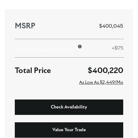
MSRP
$400,045
+$175
Dealer Documentation Fee
$400,220
As Low As $2,449/Mo
Check Availability
Value Your Trade