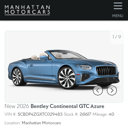
☰
MENU
1
/
9
New 2026
Bentley Continental GTC
Azure
VIN #:
SCBDP4ZGXTC029483
Stock #:
261617
Mileage:
40
Location:
Manhattan Motorcars