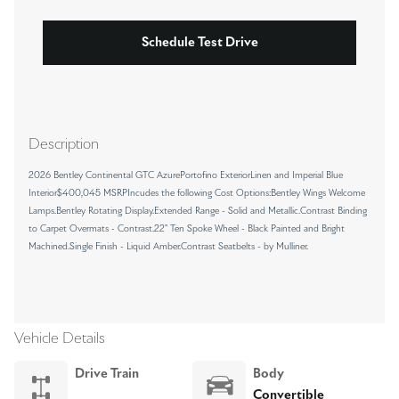
Schedule Test Drive
Description
2026 Bentley Continental GTC AzurePortofino ExteriorLinen and Imperial Blue
Interior$400,045 MSRPIncudes the following Cost Options:Bentley Wings Welcome
Lamps.Bentley Rotating Display.Extended Range - Solid and Metallic.Contrast Binding
to Carpet Overmats - Contrast.22" Ten Spoke Wheel - Black Painted and Bright
Machined.Single Finish - Liquid Amber.Contrast Seatbelts - by Mulliner.
Vehicle Details
Drive Train
Body
Convertible