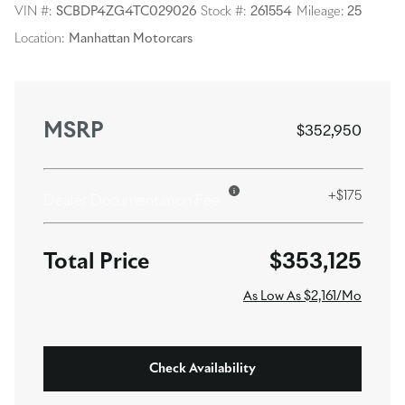
VIN #:
SCBDP4ZG4TC029026
Stock #:
261554
Mileage:
25
Location:
Manhattan Motorcars
MSRP
$352,950
+$175
Dealer Documentation Fee
$353,125
As Low As $2,161/Mo
Check Availability