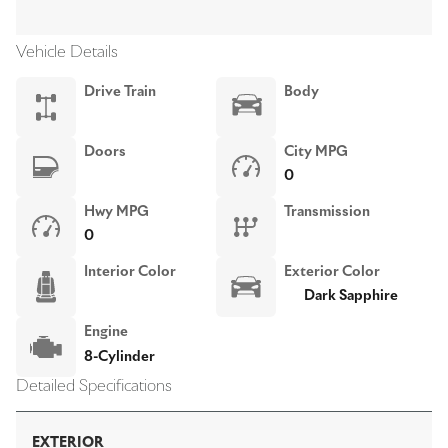
Vehicle Details
Drive Train
Body
Doors
City MPG
0
Hwy MPG
Transmission
0
Interior Color
Exterior Color
Dark Sapphire
Engine
8-Cylinder
Detailed Specifications
EXTERIOR