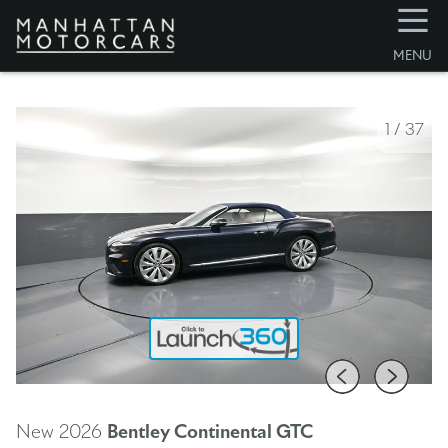
☰
MENU
1
/
37
New 2026
Bentley Continental GTC