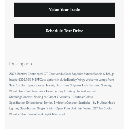
Value Your Trade
Schedule Test Drive
Description
2026 Bentley Continental GT CconvertibleDark Sapphire ExteriorSaddle & Beluga
Interior$352,950 MSRPCost options include:Bentley Wings Welcome Lamps.Front
Seat Comfort Specification.Heated, Duo-Tone, 3 Spoke, Hide Trimmed Steering
Wheel.Deep Pile Overmats - Front.Bentley Rotating Display.Contrast
Stitching.Contrast Binding to Carpet Overmats - Contrast.Colour
Specification.Embroidered Bentley Emblems.Contrast Seatbelts - by Mulliner.Mood
Lighting Specification.Single Finish - Open Pore Dark Burr Walnut.22" Ten Spoke
Wheel - Silver Painted and Bright Machined.