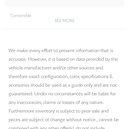
Convertible
SEE MORE
We make every effort to present information that is
accurate. However, it is based on data provided by the
vehicle manufacturer and/or other sources and
therefore exact configuration, color, specifications &
accesories should be used as a guide only and are not
guaranteed. Under no circumstances will be liable for
any inaccuracies, claims or losses of any nature.
Furthermore inventory is subject to prior sale and
prices are subject ot change without notice., cannot be
combined with any other offer(s), do not include