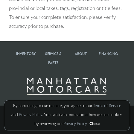
provincial or local taxes, tags, registration or title fees.
To ensure your complete satisfaction, please verify
accuracy prior to purchase.
INVENTORY
SERVICE &
ABOUT
FINANCING
PARTS
By continuing to use our site, you agree to our
Terms of Service
Copyright ©
all rights reserved
and
Privacy Policy
. You can learn more about how we use cookies
Manage Cookie Policy
by reviewing our
Privacy Policy
.
Close
Do Not Sell My Personal Information