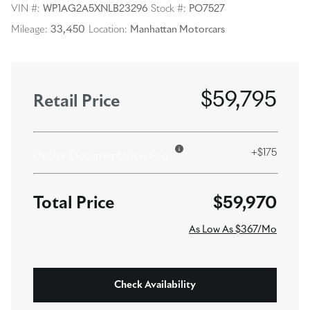
VIN #:
WP1AG2A5XNLB23296
Stock #:
PO7527
Mileage:
33,450
Location:
Manhattan Motorcars
$59,795
Retail Price
+$175
Dealer Documentation Fee
$59,970
As Low As $367/Mo
Check Availability