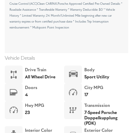
Cruise Control (ACC)Clean CARFAX.Porsche Approved Certified Pre-Owned Details: *
Roadside Assistance * Transferable Warranty * Warranty Deductible: $0 * Vehicle
History * Limited Warranty: 24 Month/Unlimited Mile beginning after new car
warranty expires or from certified purchase date * Includes Trip Interruption
reimbursement * Multipoint Point Inspection
Vehicle Details
Drive Train
Body
All Wheel Drive
Sport Utility
Doors
City MPG
4
17
Hwy MPG
Transmission
23
7-Speed Porsche
Doppelkupplung
(PDK)
Interior Color
Exterior Color