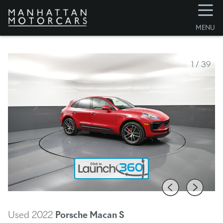
☰
MENU
1
/
39
Used 2022
Porsche Macan
S