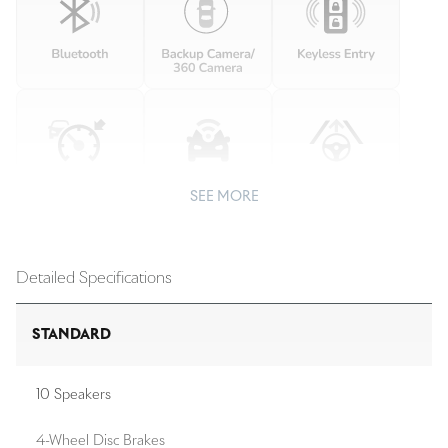
SEE MORE
Detailed Specifications
STANDARD
10 Speakers
4-Wheel Disc Brakes