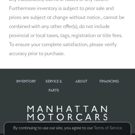
Automatic temperature control
Furthermore inventory is subject to prior sale and
Brake assist
prices are subject ot change without notice., cannot be
combined with any other offer(s), do not include
Bumpers: body-color
provincial or local taxes, tags, registration or title fees.
Delay-off headlights
To ensure your complete satisfaction, please verify
accuracy prior to purchase.
Driver door bin
Driver vanity mirror
INVENTORY
SERVICE &
ABOUT
FINANCING
Dual front impact airbags
PARTS
Dual front side impact airbags
Electronic Stability Control
Emergency communication system: Car Connect Services
By continuing to use our site, you agree to our
Terms of Service