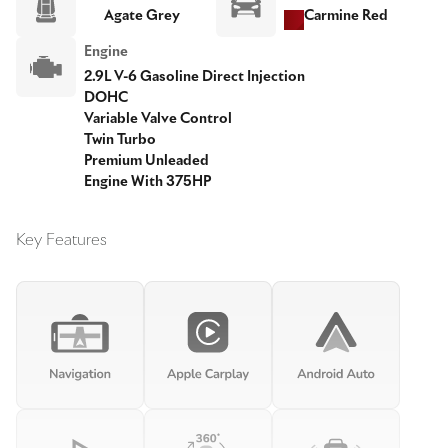
Agate Grey
Carmine Red
Engine
2.9L V-6 Gasoline Direct Injection
DOHC
Variable Valve Control
Twin Turbo
Premium Unleaded
Engine With 375HP
Key Features