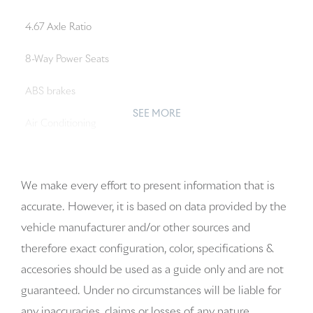
4.67 Axle Ratio
8-Way Power Seats
ABS brakes
SEE MORE
Air Conditioning
Alloy wheels
We make every effort to present information that is
AM/FM radio: SiriusXM
accurate. However, it is based on data provided by the
Apple CarPlay & Android Auto
vehicle manufacturer and/or other sources and
therefore exact configuration, color, specifications &
Auto-dimming door mirrors
accesories should be used as a guide only and are not
Auto-dimming Rear-View mirror
guaranteed. Under no circumstances will be liable for
any inaccuracies, claims or losses of any nature.