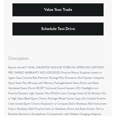
Value Your Trade
Schedule Test Drive
Description
Recent Arrival! 2 YEAR, UNLIMITED MILEAGE PORSCHE APPROVED CERTIFIED
PRE OWNED WARRANTY INCLUDED!2022 Porsche Macan SLeather Interior in
Agate Grey-Carmine Red-Premium Package Plus-Panoramic Roof System-Adaptive
Sport Seats Plus (18-way) with Memory PackageHeated Seats (Front and Rear)-
Ventilated Seats (Front)-BOSE® Surround Sound-System-LED Headlights incl.
Porsche Dynamic Light System Plus (PDLS+)-Lane Change Assist (LCA)-Window Trim
in High Gloss Black-Sport Chrono Package-Wheel Center Caps with Colored Porsche
Crest-Ionizer-Sport Chrono Stopwatch or Compass Dial in Bordeaux Red-Instrument
Dials in Bordeaux Red-Porsche Crest on Headrests (Front and Rear)-Interior Trim in
Brushed Aluminum-Smartphone Compartment with Wireless Charging-Adaptive