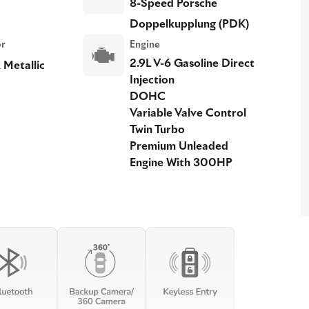
8-Speed Porsche
Doppelkupplung (PDK)
or
Engine
2.9L V-6 Gasoline Direct
 Metallic
Injection
DOHC
Variable Valve Control
Twin Turbo
Premium Unleaded
Engine With 300HP