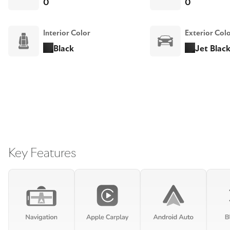
0
0
Interior Color
Exterior Col
Black
Jet Black
Key Features