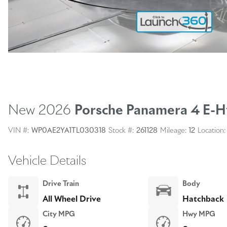
New 2026
Porsche Panamera
4 E-H
VIN #:
WP0AE2YA1TL030318
Stock #:
261128
Mileage:
12
Location:
Vehicle Details
Drive Train
Body
All Wheel Drive
Hatchback
City MPG
Hwy MPG