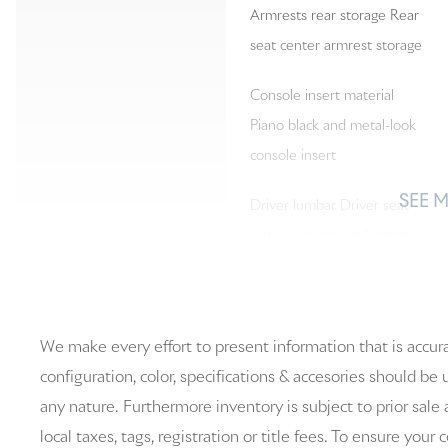
Armrests rear storage Rear
seat center armrest storage
Console insert material
Piano black and metal-look
console insert
SEE 
Driver lumbar Driver seat
with 4-way power lumbar
Floor coverage Full floor
We make every effort to present information that is accur
coverage
configuration, color, specifications & accesories should be
Folding rear seats 60-40
any nature. Furthermore inventory is subject to prior sale 
folding rear seats
local taxes, tags, registration or title fees. To ensure your