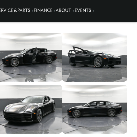
ERVICE & PARTS
FINANCE
ABOUT
EVENTS