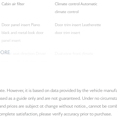
Cabin air filter
Climate control Automatic
climate control
Door panel insert Piano
Door trim insert Leatherette
black and metal-look door
door trim insert
panel insert
MORE
Driver seat direction Driver
Dual-zone front climate
seat with 14-way directional
control
controls
Floor covering Full carpet
Floor mats Carpet front and
ate. However, it is based on data provided by the vehicle manuf
floor covering
rear floor mats
 used as a guide only and are not guaranteed. Under no circumstanc
Front head restraints Fixed
Front passenger lumbar
and prices are subject ot change without notice., cannot be combi
front seat head restraints
Front passenger seat with 4-
 complete satisfaction, please verify accuracy prior to purchase.