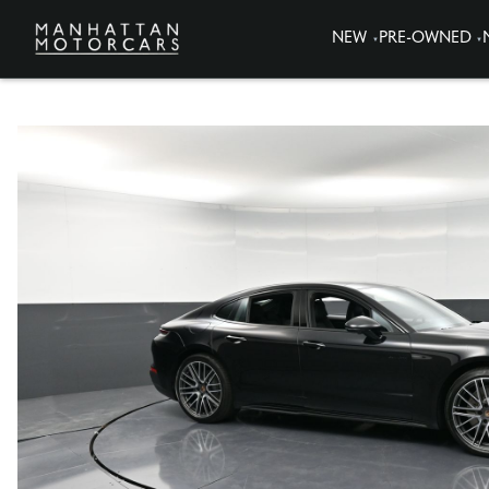
NEW
PRE-OWNED