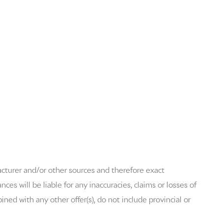
acturer and/or other sources and therefore exact
es will be liable for any inaccuracies, claims or losses of
ned with any other offer(s), do not include provincial or