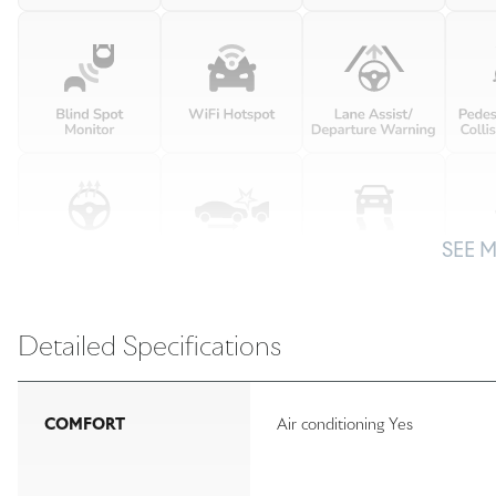
SEE 
Detailed Specifications
COMFORT
Air conditioning Yes