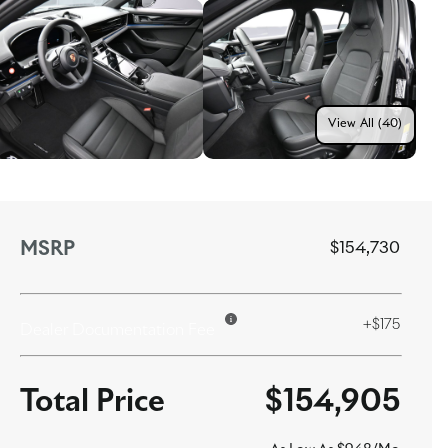
View All (40)
MSRP
$154,730
+$175
Dealer Documentation Fee
$154,905