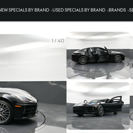
NEW SPECIALS BY BRAND
USED SPECIALS BY BRAND
BRANDS
S
1
/
40