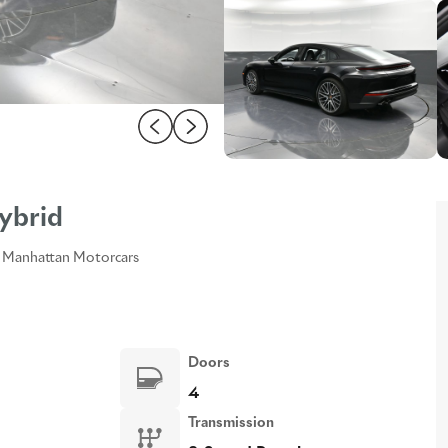
ybrid
Manhattan Motorcars
Doors
4
Transmission