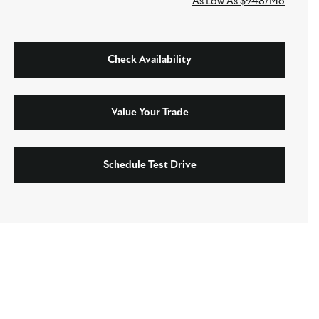
As Low As $948/Mo
Check Availability
Value Your Trade
Schedule Test Drive