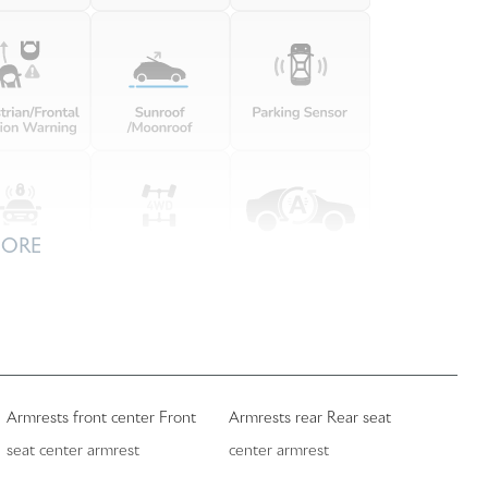
MORE
Armrests front center Front
Armrests rear Rear seat
seat center armrest
center armrest