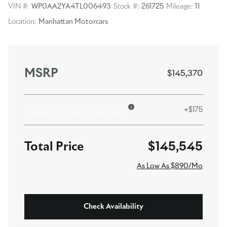
VIN #:
WP0AA2YA4TL006493
Stock #:
261725
Mileage:
11
Location:
Manhattan Motorcars
MSRP
$145,370
+$175
Dealer Documentation Fee
$145,545
As Low As $890/Mo
Check Availability