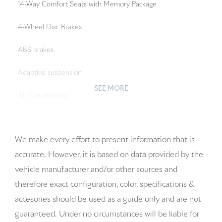
14-Way Comfort Seats with Memory Package
4-Wheel Disc Brakes
ABS brakes
Adaptive suspension
SEE MORE
Air Conditioning
Alloy wheels
We make every effort to present information that is
AM/FM radio: SiriusXM w/360L
accurate. However, it is based on data provided by the
Apple CarPlay & Android Auto
vehicle manufacturer and/or other sources and
therefore exact configuration, color, specifications &
Artificial Leather Seat Trim
accesories should be used as a guide only and are not
Audio memory
guaranteed. Under no circumstances will be liable for