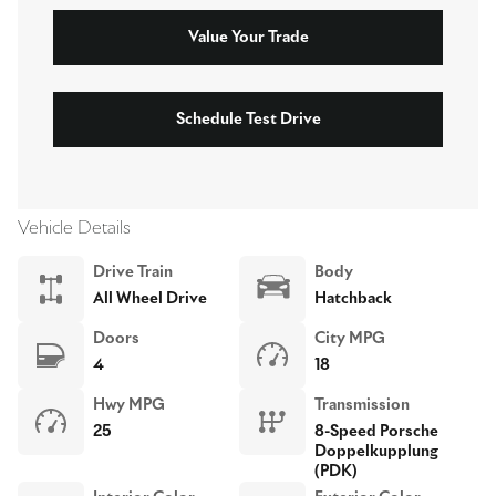
Value Your Trade
Schedule Test Drive
Vehicle Details
Drive Train
Body
All Wheel Drive
Hatchback
Doors
City MPG
4
18
Hwy MPG
Transmission
25
8-Speed Porsche
Doppelkupplung
(PDK)