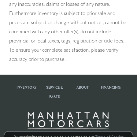
any inaccuracies, claims or losses of any nature.
Auto-dimming door mirrors
Furthermore inventory is subject to prior sale and
Auto-dimming Rear-View mirror
prices are subject ot change without notice., cannot be
combined with any other offer(s), do not include
Auto-leveling suspension
provincial or local taxes, tags, registration or title fees.
Automatic temperature control
To ensure your complete satisfaction, please verify
accuracy prior to purchase.
BOSE Surround Sound System
Brake assist
INVENTORY
SERVICE &
ABOUT
FINANCING
Bumpers: body-color
PARTS
Delay-off headlights
Driver door bin
Driver vanity mirror