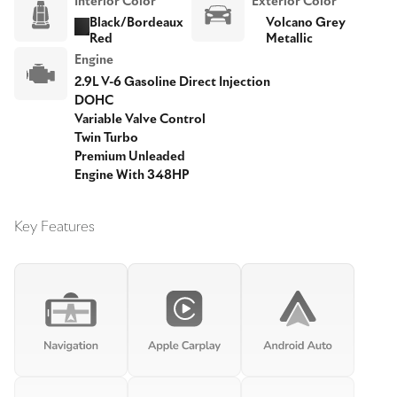
Interior Color
Exterior Color
Black/Bordeaux
Volcano Grey
Red
Metallic
Engine
2.9L V-6 Gasoline Direct Injection
DOHC
Variable Valve Control
Twin Turbo
Premium Unleaded
Engine With 348HP
Key Features