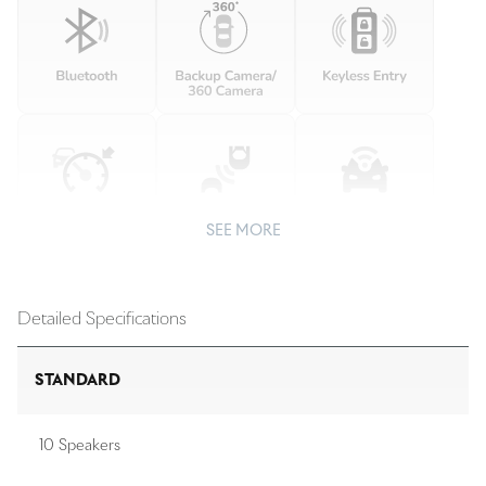
SEE MORE
Detailed Specifications
STANDARD
10 Speakers