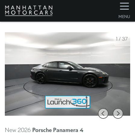
☰
MENU
1
/
37
New 2026
Porsche Panamera
4