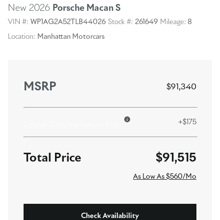
New 2026
Porsche Macan
S
VIN #:
WP1AG2A52TLB44026
Stock #:
261649
Mileage:
8
Location:
Manhattan Motorcars
MSRP
$91,340
+$175
Dealer Documentation Fee
$91,515
As Low As $560/Mo
Check Availability