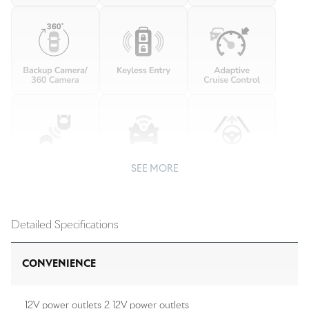
SEE MORE
Detailed Specifications
CONVENIENCE
12V power outlets 2 12V power outlets