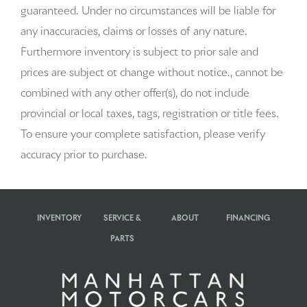
guaranteed. Under no circumstances will be liable for
Beverage holders Front beverage holders
any inaccuracies, claims or losses of any nature.
Beverage holders rear Rear beverage holders
Furthermore inventory is subject to prior sale and
prices are subject ot change without notice., cannot be
Brake pad warning Brake pad wear indicator
combined with any other offer(s), do not include
Bulb warning Bulb failure warning
provincial or local taxes, tags, registration or title fees.
To ensure your complete satisfaction, please verify
Cargo access Power cargo area access release
accuracy prior to purchase.
Cargo cover Rigid cargo cover
Cargo floor type Carpet cargo area floor
INVENTORY
SERVICE &
ABOUT
FINANCING
Cargo light Cargo area light
PARTS
Cargo tie downs Cargo area tie downs
Clock Digital clock