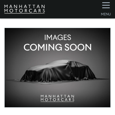
☰
MENU