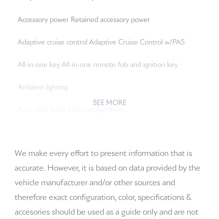
Accessory power Retained accessory power
Adaptive cruise control Adaptive Cruise Control w/PAS
All-in-one key All-in-one remote fob and ignition key
Ambient lighting
SEE MORE
Auto door locks Auto-locking doors
Auto-dimming door mirror driver Auto-dimming driver
side mirror
We make every effort to present information that is
accurate. However, it is based on data provided by the
Auto-dimming door mirror passenger Auto-dimming
vehicle manufacturer and/or other sources and
passenger side mirror
therefore exact configuration, color, specifications &
Battery charge warning
accesories should be used as a guide only and are not