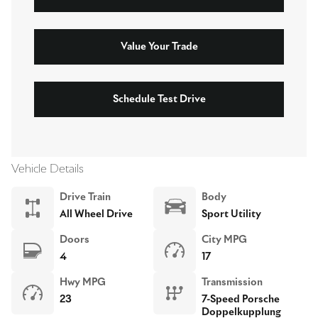
Value Your Trade
Schedule Test Drive
Vehicle Details
Drive Train
Body
All Wheel Drive
Sport Utility
Doors
City MPG
4
17
Hwy MPG
Transmission
23
7-Speed Porsche
Doppelkupplung