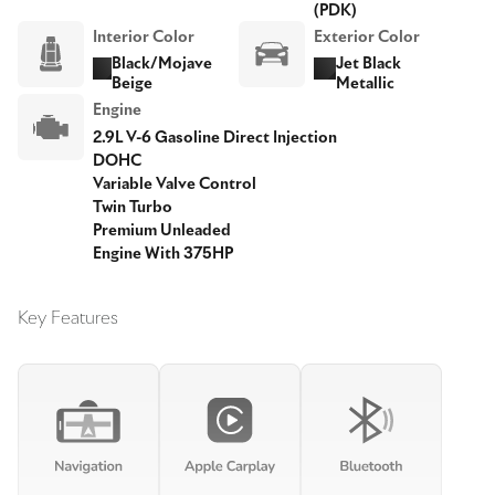
(PDK)
Interior Color
Exterior Color
Black/Mojave
Jet Black
Beige
Metallic
Engine
2.9L V-6 Gasoline Direct Injection
DOHC
Variable Valve Control
Twin Turbo
Premium Unleaded
Engine With 375HP
Key Features