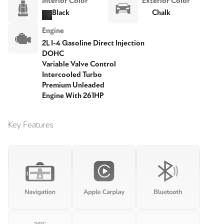
Interior Color
Exterior Color
Black
Chalk
Engine
2L I-4 Gasoline Direct Injection
DOHC
Variable Valve Control
Intercooled Turbo
Premium Unleaded
Engine With 261HP
Key Features