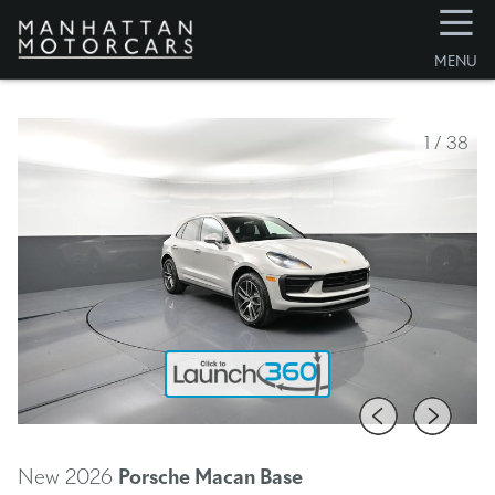
☰
MENU
1
/
38
New 2026
Porsche Macan
Base