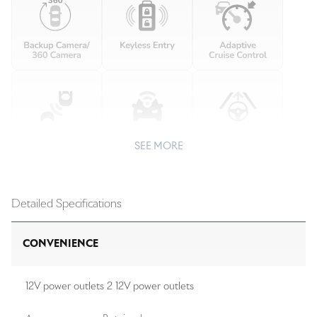
SEE MORE
Detailed Specifications
CONVENIENCE
12V power outlets 2 12V power outlets