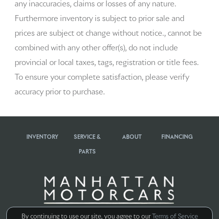
any inaccuracies, claims or losses of any nature.
Beverage holders rear Rear beverage holders
Furthermore inventory is subject to prior sale and
prices are subject ot change without notice., cannot be
Brake pad warning Brake pad wear indicator
combined with any other offer(s), do not include
Bulb warning Bulb failure warning
provincial or local taxes, tags, registration or title fees.
To ensure your complete satisfaction, please verify
Cargo access Power cargo area access release
accuracy prior to purchase.
Cargo cover Rigid cargo cover
Cargo floor type Carpet cargo area floor
INVENTORY
SERVICE &
ABOUT
FINANCING
Cargo light Cargo area light
PARTS
Cargo tie downs Cargo area tie downs
Clock Digital clock
Concealed cargo storage Cargo area concealed storage
By continuing to use our site, you agree to our
Terms of Service