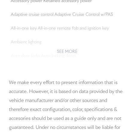
Accessory power Retained accessory power
Adaptive cruise control Adaptive Cruise Control w/PAS
All-in-one key All-in-one remote fob and ignition key
Ambient lighting
SEE MORE
Auto door locks Auto-locking doors
Auto-dimming door mirror driver Auto-dimming driver
side mirror
We make every effort to present information that is
accurate. However, it is based on data provided by the
Auto-dimming door mirror passenger Auto-dimming
vehicle manufacturer and/or other sources and
passenger side mirror
therefore exact configuration, color, specifications &
Battery charge warning
accesories should be used as a guide only and are not
guaranteed. Under no circumstances will be liable for
Beverage holders Front beverage holders