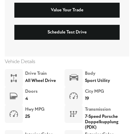
Value Your Trade
Schedule Test Drive
Vehicle Details
Drive Train
Body
All Wheel Drive
Sport Utility
Doors
City MPG
4
19
Hwy MPG
Transmission
25
7-Speed Porsche
Doppelkupplung
(PDK)