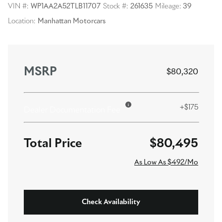
VIN #:
WP1AA2A52TLB11707
Stock #:
261635
Mileage:
39
Location:
Manhattan Motorcars
MSRP
$80,320
+$175
Dealer Documentation Fee
$80,495
As Low As $492/Mo
Check Availability