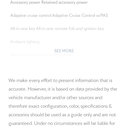
Accessory power Retained accessory power
Adaptive cruise control Adaptive Cruise Control w/PAS
All-in-one key All-in-one remote fob and ignition key
Ambient lighting
SEE MORE
Auto door locks Auto-locking doors
Auto-dimming door mirror driver Auto-dimming driver
side mirror
We make every effort to present information that is
accurate. However, it is based on data provided by the
Auto-dimming door mirror passenger Auto-dimming
vehicle manufacturer and/or other sources and
passenger side mirror
therefore exact configuration, color, specifications &
Battery charge warning
accesories should be used as a guide only and are not
guaranteed. Under no circumstances will be liable for
Beverage holders Front beverage holders