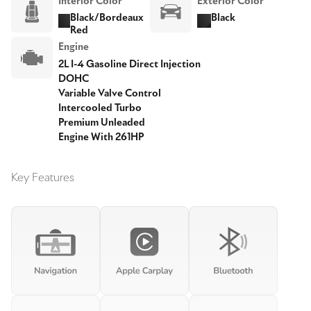
Interior Color
Exterior Color
Black/Bordeaux
Black
Red
Engine
2L I-4 Gasoline Direct Injection
DOHC
Variable Valve Control
Intercooled Turbo
Premium Unleaded
Engine With 261HP
Key Features