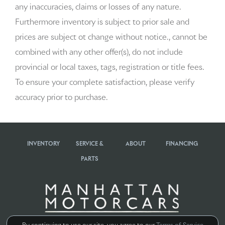
any inaccuracies, claims or losses of any nature.
Beverage holders rear Rear beverage holders
Furthermore inventory is subject to prior sale and
prices are subject ot change without notice., cannot be
Brake pad warning Brake pad wear indicator
combined with any other offer(s), do not include
Bulb warning Bulb failure warning
provincial or local taxes, tags, registration or title fees.
To ensure your complete satisfaction, please verify
Cargo access Power cargo area access release
accuracy prior to purchase.
Cargo cover Rigid cargo cover
Cargo floor type Carpet cargo area floor
INVENTORY
SERVICE &
ABOUT
FINANCING
Cargo light Cargo area light
PARTS
Cargo tie downs Cargo area tie downs
Clock Digital clock