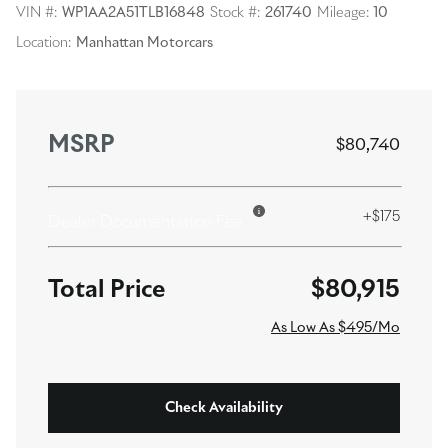
VIN #:
WP1AA2A51TLB16848
Stock #:
261740
Mileage:
10
Location:
Manhattan Motorcars
MSRP
$80,740
+$175
Dealer Documentation Fee
$80,915
As Low As $495/Mo
Check Availability