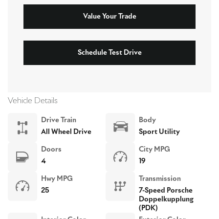
Value Your Trade
Schedule Test Drive
Vehicle Details
Drive Train
Body
All Wheel Drive
Sport Utility
Doors
City MPG
4
19
Hwy MPG
Transmission
25
7-Speed Porsche
Doppelkupplung
(PDK)