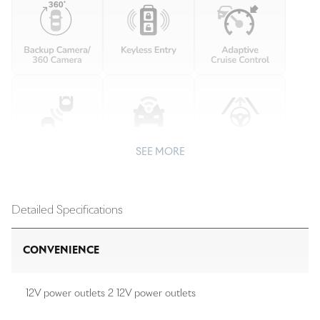
SEE MORE
Detailed Specifications
CONVENIENCE
12V power outlets 2 12V power outlets