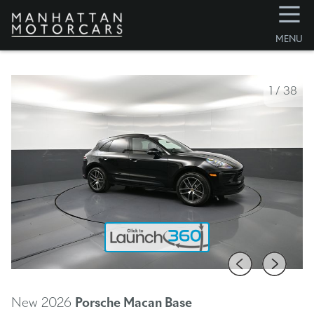
☰
MENU
1
/
38
New 2026
Porsche Macan
Base