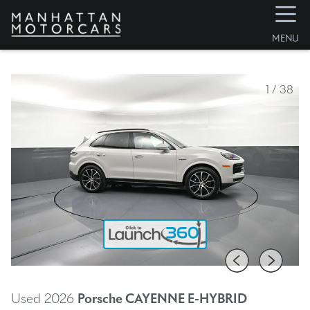
☰
MENU
1
/
38
Used 2026
Porsche CAYENNE E-HYBRID