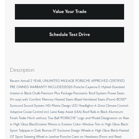
Value Your Trade
Schedule Test Drive
Description
Recent Arrival! 2 YEAR, UNLIMITED MILEAGE PORSCHE APPROVED CERTIFIED
PRE OWNED WARRANTY INCLUDED!2026 Porsche Cayenne E-Hybrid-Standard
Interior in Black-Chalk-Premium Plus Package-Panoramic Roof System-Power Seats
(14-way) with Comfort Memory-Heated Seats (Rear)-Ventilated Seats (Front)-BOSE®
Surround Sound System-HD-Matrix Design LED Headlights-4-Zone Climate Control-
Adaptive Cruise Control incl. Lane Keep Assist (LKA)-Roof Rails in Black Aluminum
Finish-Trailer Hitch without Tow Ball-"PORSCHE" Logo and Model Designation on Rear
in High Gloss BlackExterior Mirrors in Exterior Color--Window Trim in High Gloss Black-
Sport Tailpipes in Dark Bronze-21" Exclusive Design Wheels in High Gloss Black-Heated
GT Sport Steering Wheel in Leather-Porsche Crest on Headrests (Front and Rear)-