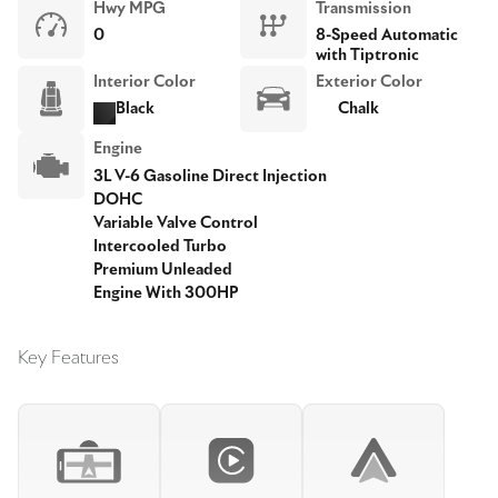
Hwy MPG
Transmission
0
8-Speed Automatic
with Tiptronic
Interior Color
Exterior Color
Black
Chalk
Engine
3L V-6 Gasoline Direct Injection
DOHC
Variable Valve Control
Intercooled Turbo
Premium Unleaded
Engine With 300HP
Key Features