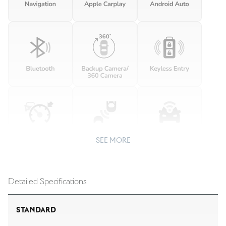
SEE MORE
Detailed Specifications
STANDARD