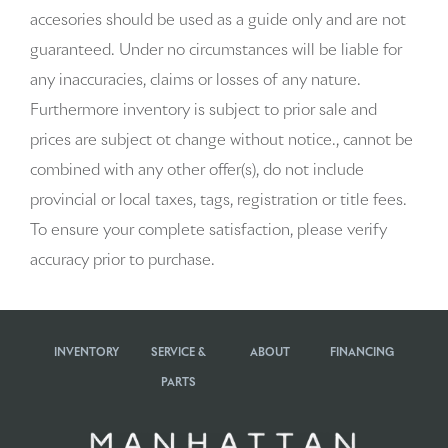
accesories should be used as a guide only and are not
Auto-dimming door mirrors
guaranteed. Under no circumstances will be liable for
any inaccuracies, claims or losses of any nature.
Auto-dimming Rear-View mirror
Furthermore inventory is subject to prior sale and
Automatic temperature control
prices are subject ot change without notice., cannot be
combined with any other offer(s), do not include
Brake assist
provincial or local taxes, tags, registration or title fees.
Bumpers: body-color
To ensure your complete satisfaction, please verify
accuracy prior to purchase.
Delay-off headlights
Driver door bin
INVENTORY
SERVICE &
ABOUT
FINANCING
Driver vanity mirror
PARTS
Dual front impact airbags