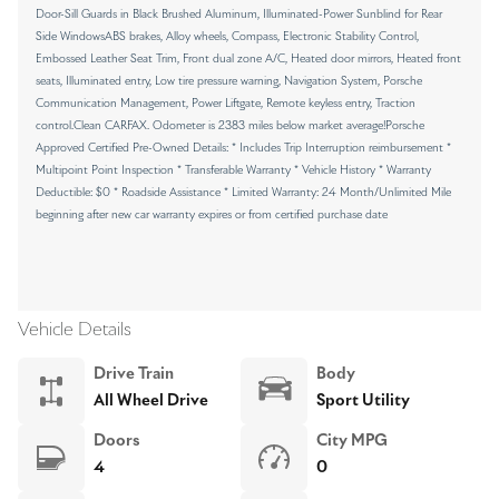
Door-Sill Guards in Black Brushed Aluminum, Illuminated-Power Sunblind for Rear
Side WindowsABS brakes, Alloy wheels, Compass, Electronic Stability Control,
Embossed Leather Seat Trim, Front dual zone A/C, Heated door mirrors, Heated front
seats, Illuminated entry, Low tire pressure warning, Navigation System, Porsche
Communication Management, Power Liftgate, Remote keyless entry, Traction
control.Clean CARFAX. Odometer is 2383 miles below market average!Porsche
Approved Certified Pre-Owned Details: * Includes Trip Interruption reimbursement *
Multipoint Point Inspection * Transferable Warranty * Vehicle History * Warranty
Deductible: $0 * Roadside Assistance * Limited Warranty: 24 Month/Unlimited Mile
beginning after new car warranty expires or from certified purchase date
Vehicle Details
Drive Train
Body
All Wheel Drive
Sport Utility
Doors
City MPG
4
0