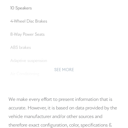
10 Speakers
4-Wheel Disc Brakes
8-Way Power Seats
ABS brakes
Adaptive suspension
SEE MORE
Air Conditioning
Alloy wheels
We make every effort to present information that is
AM/FM radio: SiriusXM w/360L
accurate. However, it is based on data provided by the
Apple CarPlay & Android Auto
vehicle manufacturer and/or other sources and
therefore exact configuration, color, specifications &
Audio memory