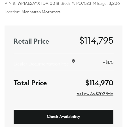
VIN #:
WP1AE2AYXTDA10018
Stock #:
PO7523
Mileage:
3,206
Location:
Manhattan Motorcars
$114,795
Retail Price
+$175
Dealer Documentation Fee
$114,970
As Low As $703/Mo
Check Availability