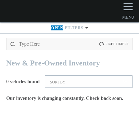
☰
MENU
OPEN
FILTERS
RESET FILTERS
New & Pre-Owned
Inventory
0
vehicles found
SORT BY
Our inventory is changing constantly. Check back soon.