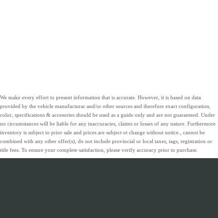
We make every effort to present information that is accurate. However, it is based on data
provided by the vehicle manufacturar and/or other sources and therefore exact configuration,
color, specifications & accesories should be used as a guide only and are not guaranteed. Under
no circumstances will be liable for any inaccuracies, claims or losses of any nature. Furthermore
inventory is subject to prior sale and prices are subject ot change without notice., cannot be
combined with any other offer(s), do not include provincial or local taxes, tags, registration or
title fees. To ensure your complete satisfaction, please verify accuracy prior to purchase.
INVENTORY
SERVICE &
ABOUT
FINANCING
PARTS