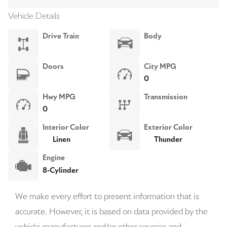
Vehicle Details
Drive Train
Body
Doors
City MPG
0
Hwy MPG
Transmission
0
Interior Color
Exterior Color
Linen
Thunder
Engine
8-Cylinder
We make every effort to present information that is
accurate. However, it is based on data provided by the