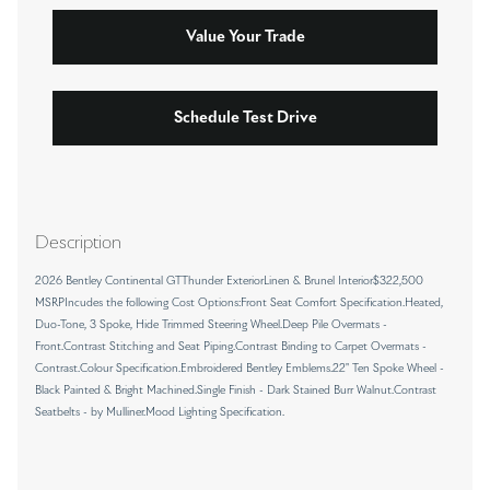
Value Your Trade
Schedule Test Drive
Description
2026 Bentley Continental GTThunder ExteriorLinen & Brunel Interior$322,500
MSRPIncudes the following Cost Options:Front Seat Comfort Specification.Heated,
Duo-Tone, 3 Spoke, Hide Trimmed Steering Wheel.Deep Pile Overmats -
Front.Contrast Stitching and Seat Piping.Contrast Binding to Carpet Overmats -
Contrast.Colour Specification.Embroidered Bentley Emblems.22" Ten Spoke Wheel -
Black Painted & Bright Machined.Single Finish - Dark Stained Burr Walnut.Contrast
Seatbelts - by Mulliner.Mood Lighting Specification.