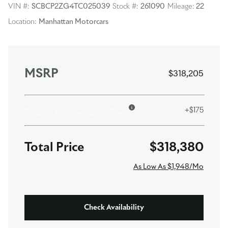
VIN #:
SCBCP2ZG4TC025039
Stock #:
261090
Mileage:
22
Location:
Manhattan Motorcars
MSRP
$318,205
+$175
Dealer Documentation Fee
$318,380
As Low As $1,948/Mo
Check Availability