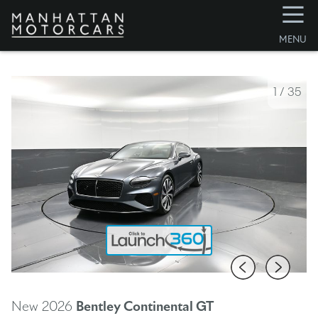
☰
MENU
1
/
35
New 2026
Bentley Continental GT