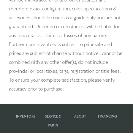
vehicle manufacturer and/or other sources and
therefore exact configuration, color, specifications &
accesories should be used as a guide only and are not
guaranteed. Under no circumstances will be liable for
any inaccuracies, claims or losses of any nature.
Furthermore inventory is subject to prior sale and
prices are subject ot change without notice., cannot be
combined with any other offer(s), do not include
provincial or local taxes, tags, registration or title fees.
To ensure your complete satisfaction, please verify
accuracy prior to purchase.
INVENTORY
SERVICE &
ABOUT
FINANCING
PARTS