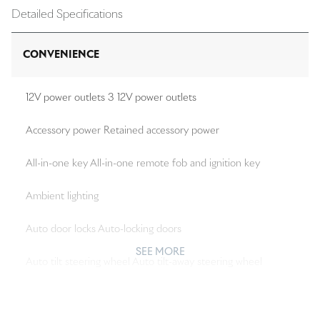
Detailed Specifications
CONVENIENCE
12V power outlets 3 12V power outlets
Accessory power Retained accessory power
All-in-one key All-in-one remote fob and ignition key
Ambient lighting
Auto door locks Auto-locking doors
SEE MORE
Auto tilt steering wheel Auto tilt-away steering wheel
Auto-dimming door mirror driver Auto-dimming driver
side mirror