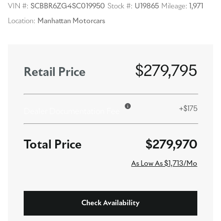
VIN #:
SCBBR6ZG4SC019950
Stock #:
U19865
Mileage:
1,971
Location:
Manhattan Motorcars
$279,795
Retail Price
+$175
Dealer Documentation Fee
$279,970
As Low As $1,713/Mo
Check Availability