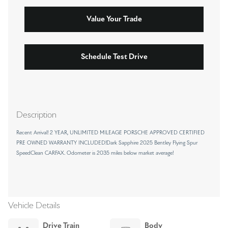
Value Your Trade
Schedule Test Drive
Description
Recent Arrival! 2 YEAR, UNLIMITED MILEAGE PORSCHE APPROVED CERTIFIED
PRE OWNED WARRANTY INCLUDED!Dark Sapphire 2025 Bentley Flying Spur
SpeedClean CARFAX. Odometer is 2035 miles below market average!
Vehicle Details
Drive Train
Body