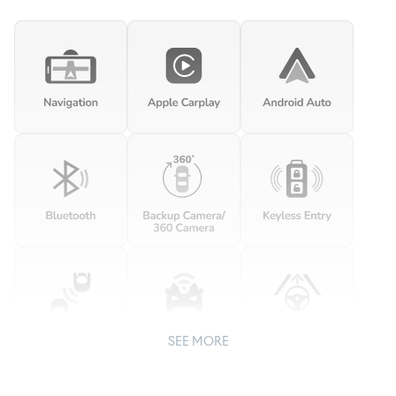
SEE MORE