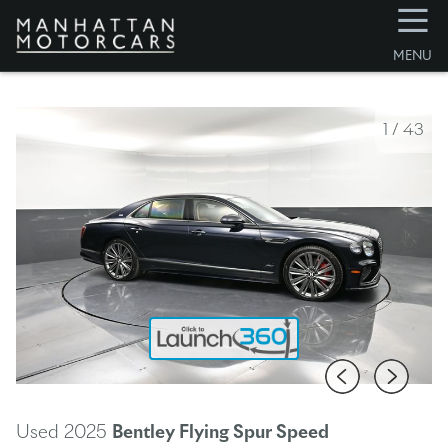
☰
MENU
1
/
43
Used 2025
Bentley Flying Spur
Speed