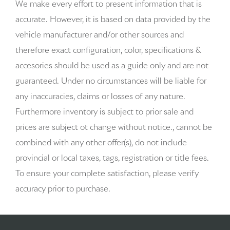
We make every effort to present information that is
accurate. However, it is based on data provided by the
Auto-dimming door mirror passenger Auto-dimming
vehicle manufacturer and/or other sources and
passenger side mirror
therefore exact configuration, color, specifications &
Battery charge warning
accesories should be used as a guide only and are not
guaranteed. Under no circumstances will be liable for
Beverage holders Front beverage holders
any inaccuracies, claims or losses of any nature.
Beverage holders rear Rear beverage holders
Furthermore inventory is subject to prior sale and
prices are subject ot change without notice., cannot be
Brake pad warning Brake pad wear indicator
combined with any other offer(s), do not include
Cargo access Proximity cargo area access release
provincial or local taxes, tags, registration or title fees.
To ensure your complete satisfaction, please verify
Cargo floor type Carpet cargo area floor
accuracy prior to purchase.
Cargo light Cargo area light
Cargo tie downs Cargo area tie downs