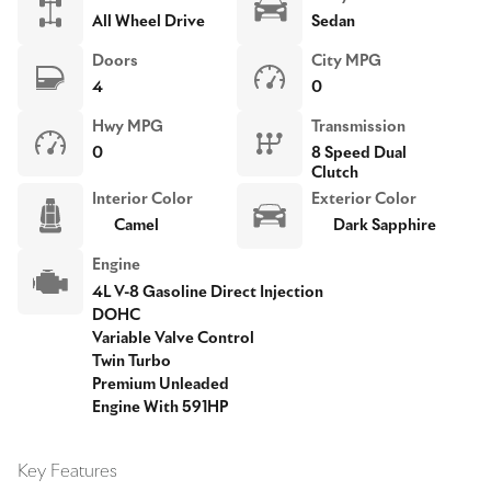
All Wheel Drive
Sedan
Doors
City MPG
4
0
Hwy MPG
Transmission
0
8 Speed Dual
Clutch
Interior Color
Exterior Color
Camel
Dark Sapphire
Engine
4L V-8 Gasoline Direct Injection
DOHC
Variable Valve Control
Twin Turbo
Premium Unleaded
Engine With 591HP
Key Features